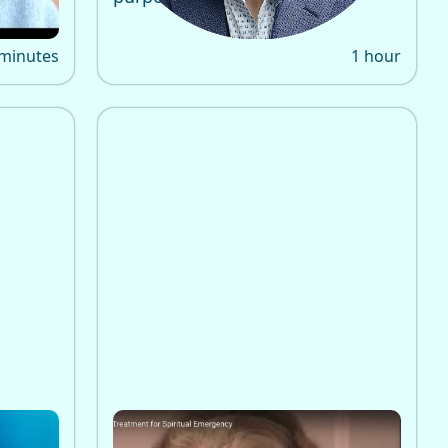
 minutes
1 hour
ealth
Emma Bragdon, PhD on