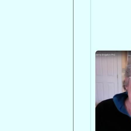
Institute for
Peak States
on Spiritua
Dr. Emma Bra
spiritual eme
emergency, s
mislabeling c
outlines an in