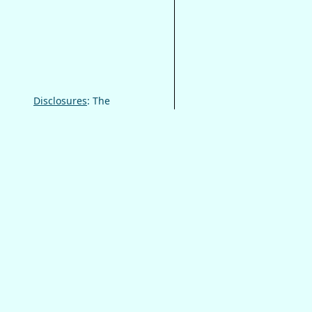
Disclosures
: The
information on this site
is not a substitute for
professional help.