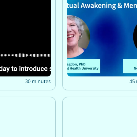
 Awakening: A
Tanya from New Earth
urney
Consciousness interview
fficial shares how
Bragdon on spiritual awak
iritual awakening
spiritual emergency, traum
r life, career, and
psychedelics, and IMHU tr
ough Kundalini,
and coach directory.
deep inner change.
30 minutes
45