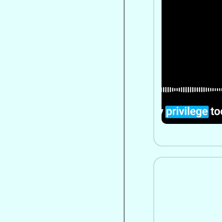
to Spiritual
Personal Jo
A former UN o
unexpected sp
transformed he
worldview thr
healing, and 