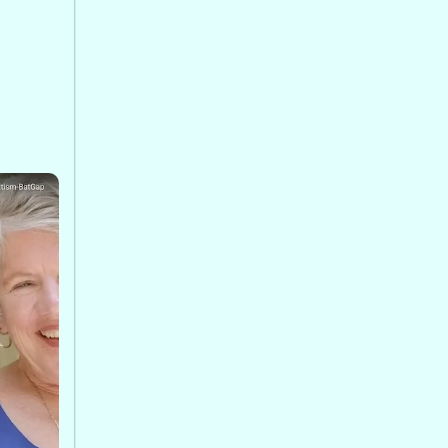
ha at
rgence
s, and
lth