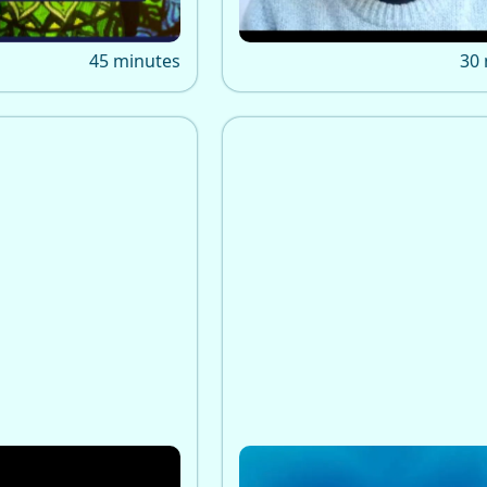
awakening.
45 minutes
30
tional Relations
Awakening and Mental H