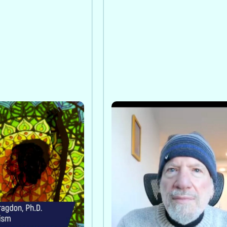
n, PhD on
Awakening From Collect
Psychosis: A Conversati
 explains how
with Paul Levy
ritism complements
Paul Levy frames today’s c
 care through
a collective spiritual
nity support, and a
metamorphosis, where
of human healing.
mindfulness and creativity
transform darkness into