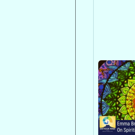
Emma Bragdo
Spiritism
Emma Bragdon
Brazilian spi
mental health
ethics, commu
broader view 