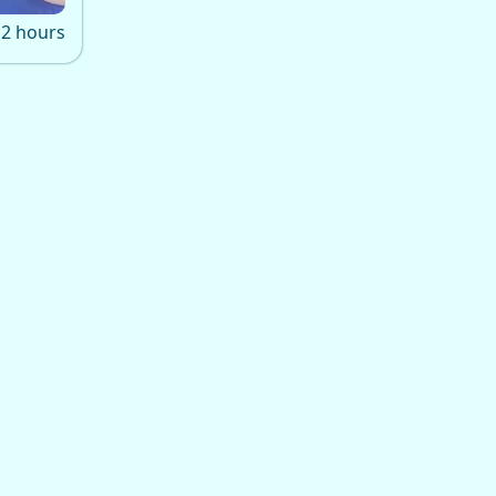
2 hours