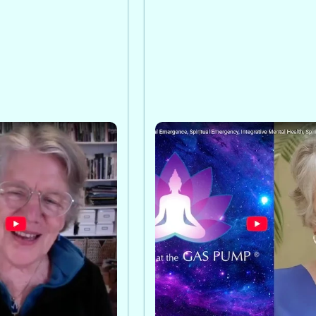
 the Study of
Emma Bragdon on Budd
: Emma Bragdon
the Gas Pump
l Emergency
A conversation with Emma
gdon defines
Bragdon on spiritual eme
rgence and
and spiritual emergency,
hows why
including signs, challenge
an harm, and
compassionate mental hea
tegrative approach
support paths now.