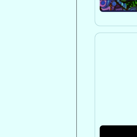
From Interna