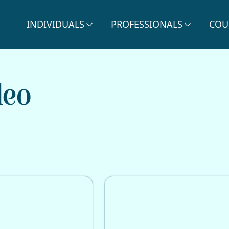
INDIVIDUALS
PROFESSIONALS
COU
deo