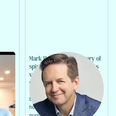
ive
Mark Hattas tells his story of
on
spiritual emergency and its
very positive outcome
haos as
Emma Bragdon interviews Mark
Hattas on spiritual emergency,
bipolar diagnosis, healing, and
 can
how crisis became a path to
purpose and wholeness.