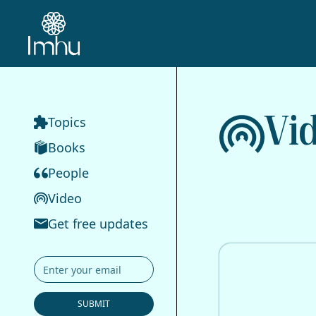
Vi
Topics
Books
People
Video
Get free updates