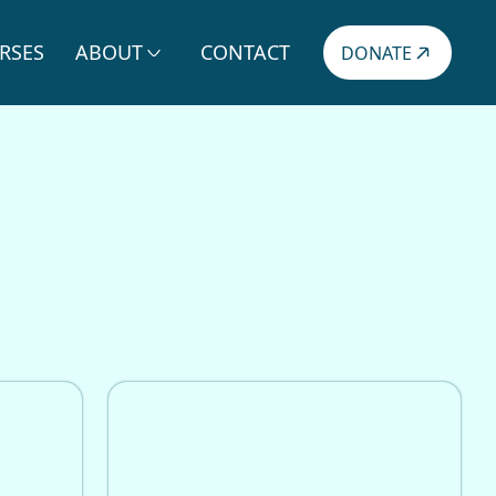
RSES
ABOUT
CONTACT
DONATE