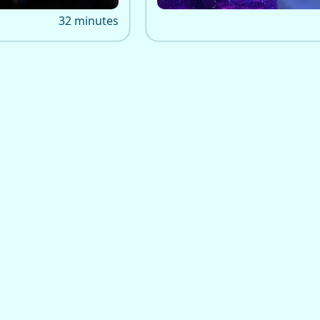
ne care for many.
32 minutes