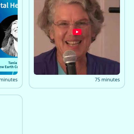
Treatment for Spiritual
s Emma
Emergency
ening,
The 2015 keynote by Emma
a,
Bragdon on spiritual emergency
aining
treatment, highlighting
integrative, compassionate
alternatives to conventional
psychiatric crisis care.
 minutes
75 minutes