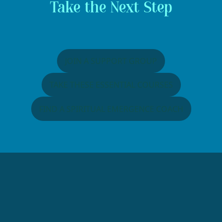
Take the Next Step
JOIN A SUPPORT GROUP
TAKE THESE ESSENTIAL COURSES
FIND A SPIRITUAL EMERGENCE COACH