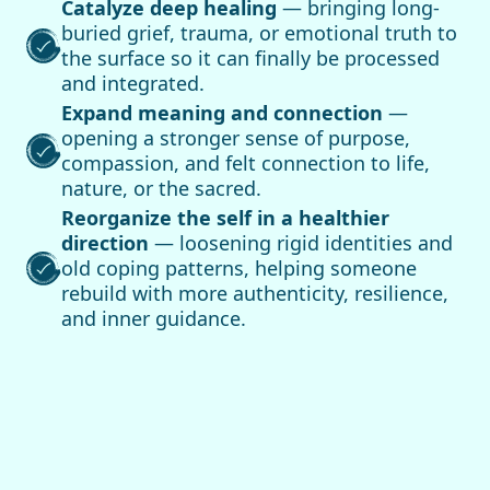
Catalyze deep healing
— bringing long-
buried grief, trauma, or emotional truth to
the surface so it can finally be processed
and integrated.
Expand meaning and connection
—
opening a stronger sense of purpose,
compassion, and felt connection to life,
nature, or the sacred.
Reorganize the self in a healthier
direction
— loosening rigid identities and
old coping patterns, helping someone
rebuild with more authenticity, resilience,
and inner guidance.