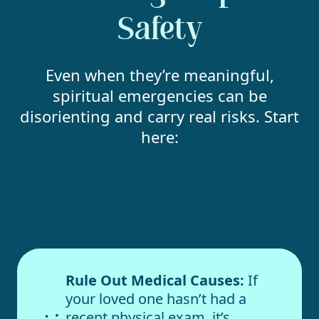
Safety
Even when they’re meaningful,
spiritual emergencies can be
disorienting and carry real risks. Start
here:
Rule Out Medical Causes:
If
your loved one hasn’t had a
recent physical exam, it’s