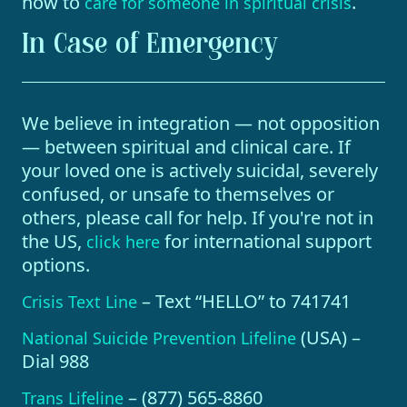
how to
.
care for someone in spiritual crisis
In Case of Emergency
We believe in integration — not opposition
— between spiritual and clinical care. If
your loved one is actively suicidal, severely
confused, or unsafe to themselves or
others, please call for help. If you're not in
the US,
for international support
click here
options.
– Text “HELLO” to 741741
Crisis Text Line
(USA) –
National Suicide Prevention Lifeline
Dial 988
– (877) 565-8860
Trans Lifeline