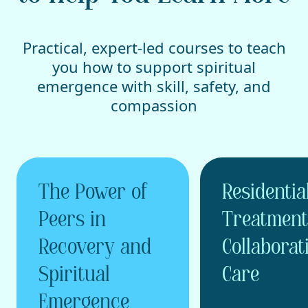
Practical, expert-led courses to teach
you how to support spiritual
emergence with skill, safety, and
compassion
The Power of
Residentia
Peers in
Treatment
Recovery and
Collaborat
Spiritual
Care
Emergence