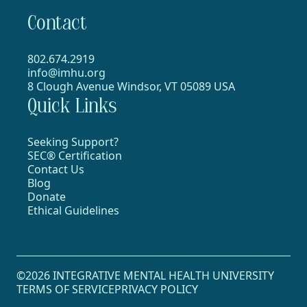
Contact
802.674.2919
info@imhu.org
8 Clough Avenue Windsor, VT 05089 USA
Quick Links
Seeking Support?
SEC® Certification
Contact Us
Blog
Donate
Ethical Guidelines
©2026 INTEGRATIVE MENTAL HEALTH UNIVERSITY
TERMS OF SERVICE
PRIVACY POLICY