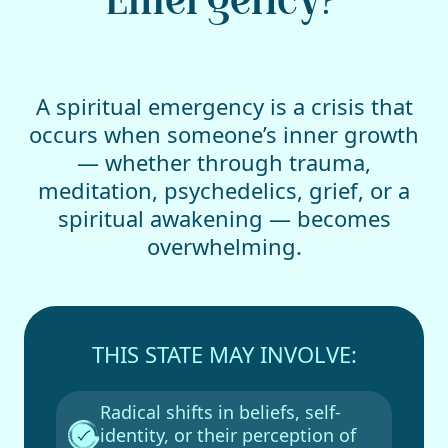
Emergency?
A spiritual emergency is a crisis that
occurs when someone’s inner growth
— whether through trauma,
meditation, psychedelics, grief, or a
spiritual awakening — becomes
overwhelming.
THIS STATE MAY INVOLVE:
Radical shifts in beliefs, self-
identity, or their perception of