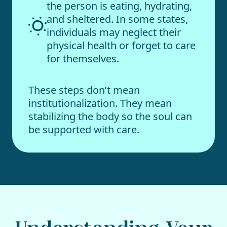
the person is eating, hydrating,
and sheltered. In some states,
individuals may neglect their
physical health or forget to care
for themselves.
These steps don’t mean
institutionalization. They mean
stabilizing the body so the soul can
be supported with care.