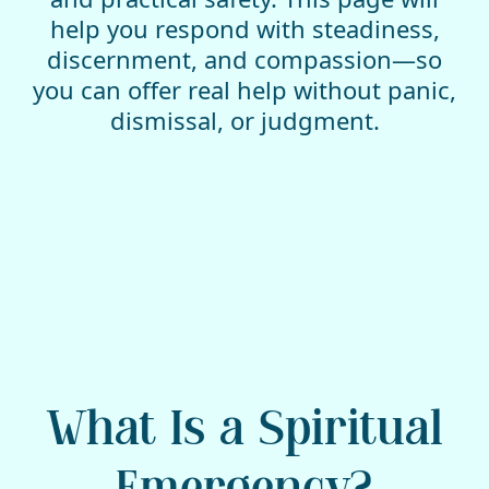
help you respond with steadiness,
discernment, and compassion—so
you can offer real help without panic,
dismissal, or judgment.
What Is a Spiritual