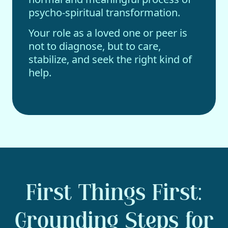
psycho-spiritual transformation.
Your role as a loved one or peer is
not to diagnose, but to care,
stabilize, and seek the right kind of
help.
First Things First:
Grounding Steps for