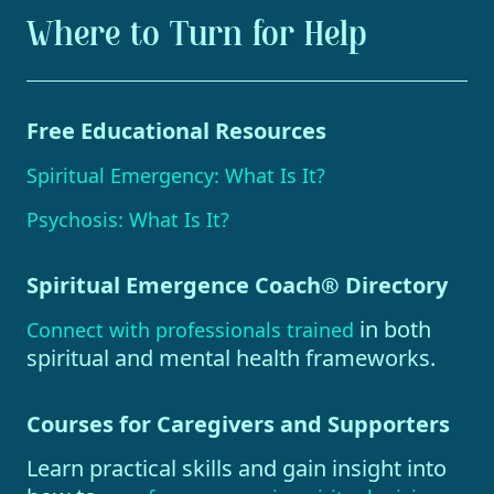
Where to Turn for Help
Free Educational Resources
Spiritual Emergency: What Is It?
Psychosis: What Is It?
Spiritual Emergence Coach® Directory
in both
Connect with professionals trained
spiritual and mental health frameworks.
Courses for Caregivers and Supporters
Learn practical skills and gain insight into