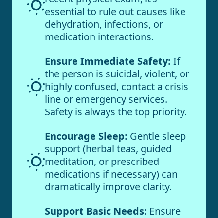
essential to rule out causes like
dehydration, infections, or
medication interactions.
Ensure Immediate Safety:
If
the person is suicidal, violent, or
highly confused, contact a crisis
line or emergency services.
Safety is always the top priority.
Encourage Sleep:
Gentle sleep
support (herbal teas, guided
meditation, or prescribed
medications if necessary) can
dramatically improve clarity.
Support Basic Needs:
Ensure