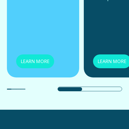
LEARN MORE
LEARN MORE