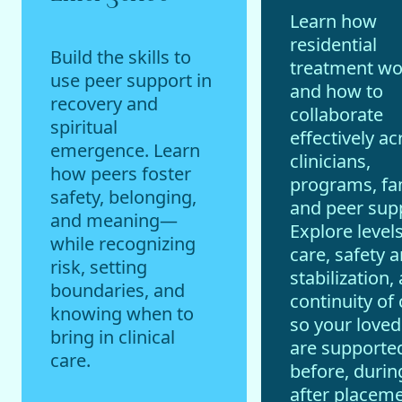
Learn how
residential
Build the skills to
treatment w
use peer support in
and how to
recovery and
collaborate
spiritual
effectively ac
emergence. Learn
clinicians,
how peers foster
programs, fam
safety, belonging,
and peer sup
and meaning—
Explore levels
while recognizing
care, safety 
risk, setting
stabilization,
boundaries, and
continuity of 
knowing when to
so your love
bring in clinical
are supporte
care.
before, durin
after placeme