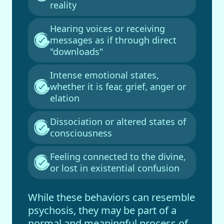
reality
Hearing voices or receiving
messages as if through direct
"downloads"
Intense emotional states,
whether it is fear, grief, anger or
elation
Dissociation or altered states of
consciousness
Feeling connected to the divine,
or lost in existential confusion
While these behaviors can resemble
psychosis, they may be part of a
normal and meaningful process of