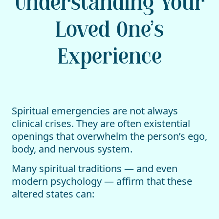
Understanding Your
Loved One’s
Experience
Spiritual emergencies are not always
clinical crises. They are often existential
openings that overwhelm the person’s ego,
body, and nervous system.
Many spiritual traditions — and even
modern psychology — affirm that these
altered states can: