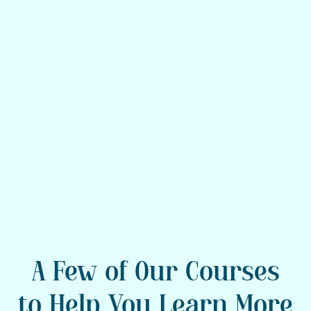
If you’re unsure what to do, you’re
not alone. Consider a spiritually
informed clinician, experienced
guide, or peer support—both of you
deserve backup.
A Few of Our Courses
to Help You Learn More