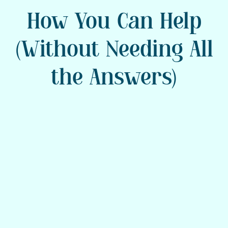
How You Can Help
(Without Needing All
the Answers)
Stay Calm and Be
Present
Your steady presence is powerful.
Speak slowly, breathe, and focus on