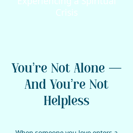
Experiencing a Spiritual
Crisis
You’re Not Alone —
And You’re Not
Helpless
When someone you love enters a