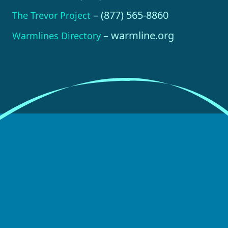
– (877) 565-8860
The Trevor Project
– warmline.org
Warmlines Directory