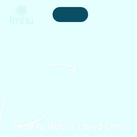
DONATE
How to Help a Loved One