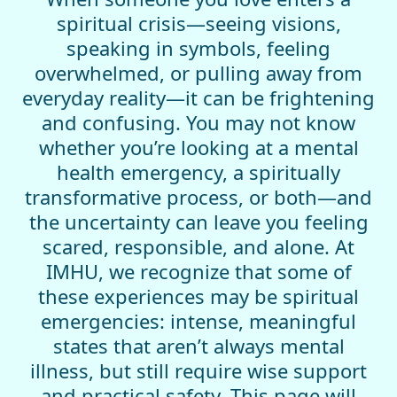
spiritual crisis—seeing visions,
speaking in symbols, feeling
overwhelmed, or pulling away from
everyday reality—it can be frightening
and confusing. You may not know
whether you’re looking at a mental
health emergency, a spiritually
transformative process, or both—and
the uncertainty can leave you feeling
scared, responsible, and alone. At
IMHU, we recognize that some of
these experiences may be spiritual
emergencies: intense, meaningful
states that aren’t always mental
illness, but still require wise support
and practical safety. This page will