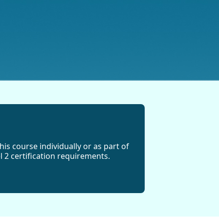
his course individually or as part of
 2 certification requirements.