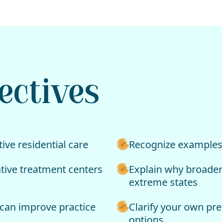
ectives
ive residential care
Recognize examples o
ative treatment centers
Explain why broader
extreme states
can improve practice
Clarify your own pr
options