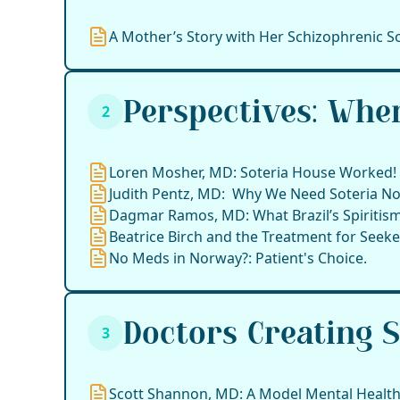
A Mother’s Story with Her Schizophrenic S
Perspectives: Whe
2
Loren Mosher, MD: Soteria House Worked!
Judith Pentz, MD: Why We Need Soteria N
Dagmar Ramos, MD: What Brazil’s Spiritism
Beatrice Birch and the Treatment for Seeker
No Meds in Norway?: Patient's Choice.
Doctors Creating 
3
Scott Shannon, MD: A Model Mental Health