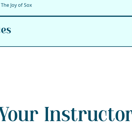
The Joy of Sox
ces
Your Instructo