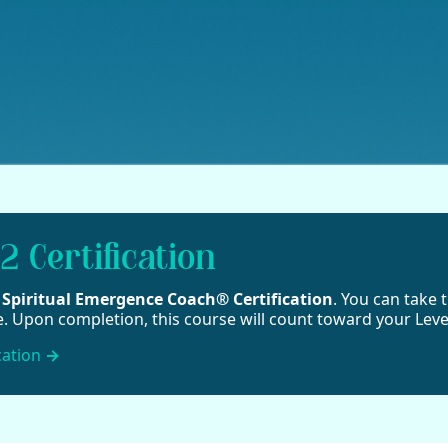
2 Certification
2 Spiritual Emergence Coach® Certification
. You can take t
e. Upon completion, this course will count toward your Level
cation
→