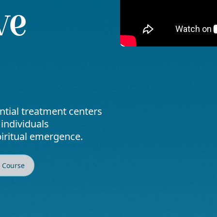
ve
ential treatment centers
 individuals
piritual emergence.
2 Course