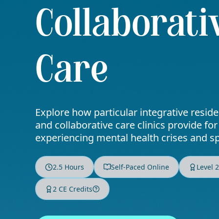
Collaborati
Care
Explore how particular integrative resid
and collaborative care clinics provide for
experiencing mental health crises and s
2.5 Hours
Self-Paced Online
Level 
2 CE Credits