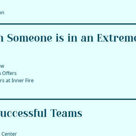
on
n Someone is in an Extrem
ow
 Offers
s at Inner Fire
Successful Teams
 Center