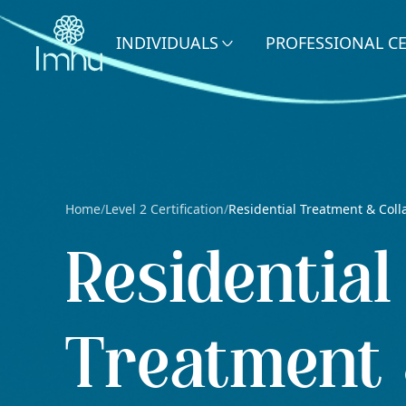
INDIVIDUALS
PROFESSIONAL C
Home
Level 2 Certification
Residential Treatment & Coll
/
/
Residential
Treatment