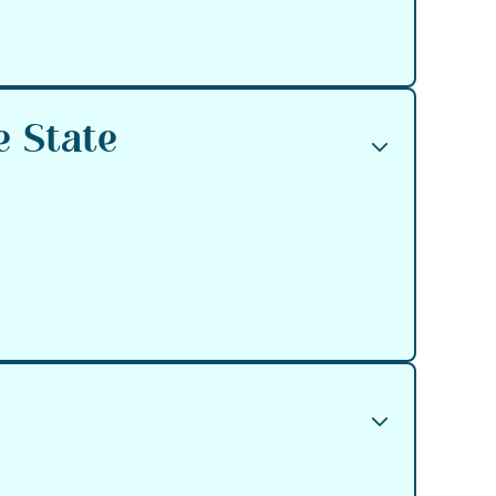
e State