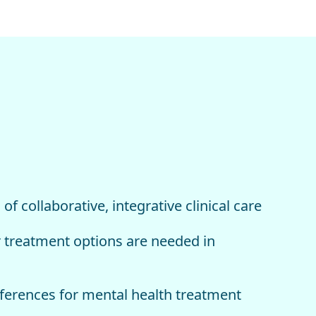
f collaborative, integrative clinical care
 treatment options are needed in
eferences for mental health treatment