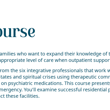
ourse
 families who want to expand their knowledge of 
propriate level of care when outpatient support 
m the six integrative professionals that work w
tates and spiritual crises using therapeutic co
g on psychiatric medications. This course present
l emergency. You'll examine successful residenti
 these facilities.