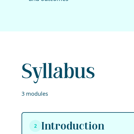
Syllabus
3 modules
Introduction
2