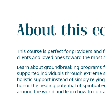
About this c
This course is perfect for providers and
clients and loved ones toward the most ap
Learn about groundbreaking programs fro
supported individuals through extreme s
holistic support instead of simply relyin
honor the healing potential of spiritua
around the world and learn how to contact