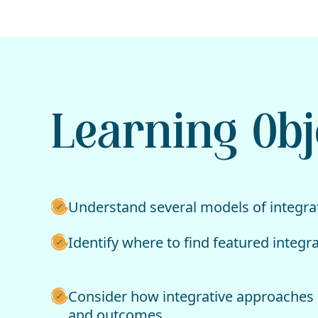
Learning Obj
Understand several models of integrat
Identify where to find featured integr
Consider how integrative approaches 
and outcomes