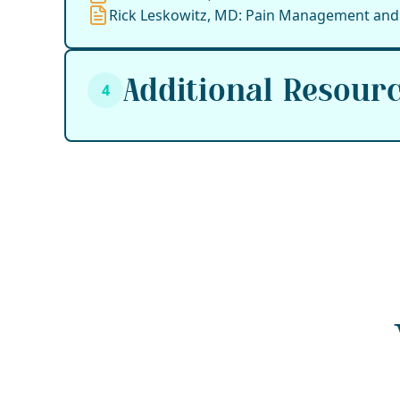
Rick Leskowitz, MD: Pain Management and 
Additional Resour
4