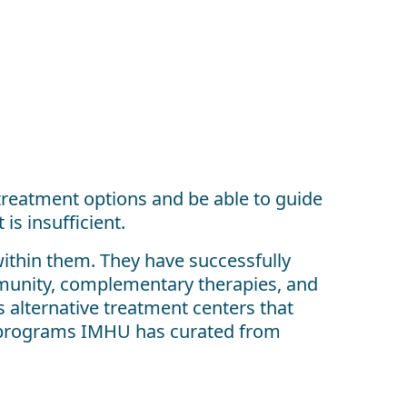
treatment options and be able to guide
is insufficient.
ithin them. They have successfully
mmunity, complementary therapies, and
s alternative treatment centers that
al programs IMHU has curated from