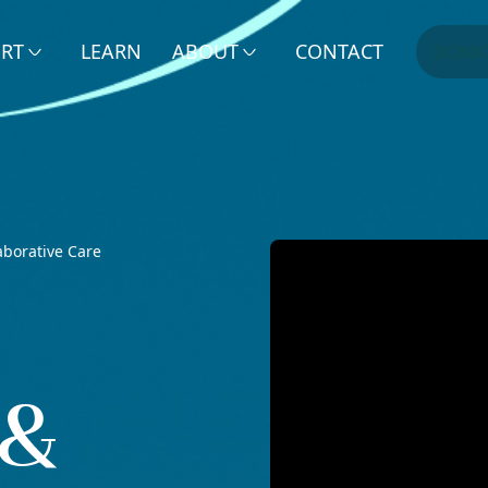
ERT
LEARN
ABOUT
CONTACT
DONA
aborative Care
 &