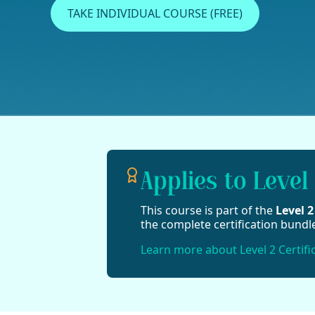
TAKE INDIVIDUAL COURSE (FREE)
Applies to Level 
This course is part of the
Level 
the complete certification bundl
Learn more about Level 2 Certifi