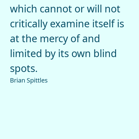
which cannot or will not
critically examine itself is
at the mercy of and
limited by its own blind
spots.
Brian Spittles