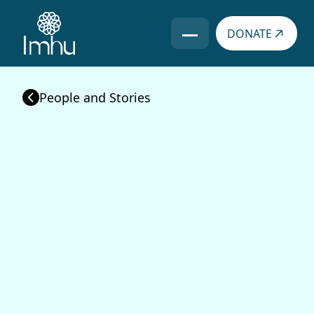
DONATE
Books
People
Video
People and Stories