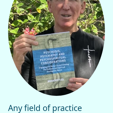
Any field of practice