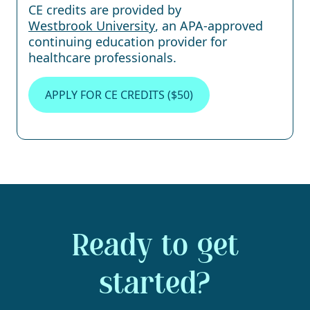
CE credits are provided by
Westbrook University
, an APA-approved
continuing education provider for
healthcare professionals.
APPLY FOR CE CREDITS ($50)
Ready to get
started?