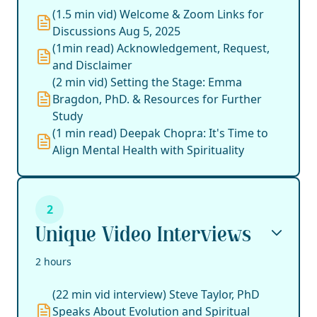
(1.5 min vid) Welcome & Zoom Links for
Discussions Aug 5, 2025
(1min read) Acknowledgement, Request,
and Disclaimer
(2 min vid) Setting the Stage: Emma
Bragdon, PhD. & Resources for Further
Study
(1 min read) Deepak Chopra: It's Time to
Align Mental Health with Spirituality
2
Unique Video Interviews
2 hours
(22 min vid interview) Steve Taylor, PhD
Speaks About Evolution and Spiritual