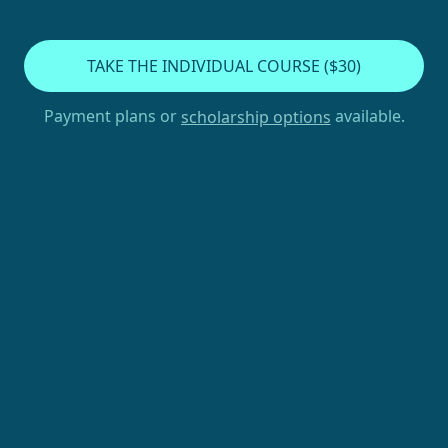
TAKE THE INDIVIDUAL COURSE ($30)
Payment plans or
available.
scholarship options