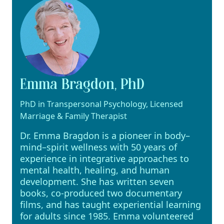
Emma Bragdon, PhD
PhD in Transpersonal Psychology, Licensed
Marriage & Family Therapist
Dr. Emma Bragdon is a pioneer in body–
mind–spirit wellness with 50 years of
experience in integrative approaches to
mental health, healing, and human
development. She has written seven
books, co-produced two documentary
films, and has taught experiential learning
for adults since 1985. Emma volunteered