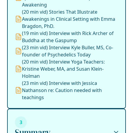
Awakening
(20 min vid) Stories That Illustrate
Awakenings in Clinical Setting with Emma
Bragdon, PhD.
(19 min vid) Interview with Rick Archer of
Buddha at the Gaspump
(23 min vid) Interview Kyle Buller, MS, Co-
founder of Psychedelics Today
(20 min vid) Interview Yoga Teachers:
Kristine Weber, MA, and Susan Klein-
Holman
(23 min vid) Interview with Jessica
Nathanson re: Caution needed with
teachings
3