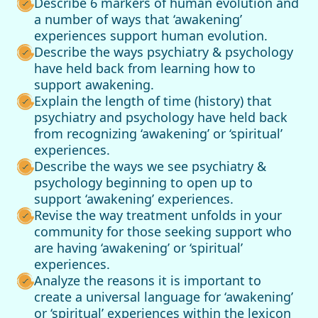
Describe 6 markers of human evolution and
a number of ways that ‘awakening’
experiences support human evolution.
Describe the ways psychiatry & psychology
have held back from learning how to
support awakening.
Explain the length of time (history) that
psychiatry and psychology have held back
from recognizing ‘awakening’ or ‘spiritual’
experiences.
Describe the ways we see psychiatry &
psychology beginning to open up to
support ‘awakening’ experiences.
Revise the way treatment unfolds in your
community for those seeking support who
are having ‘awakening’ or ‘spiritual’
experiences.
Analyze the reasons it is important to
create a universal language for ‘awakening’
or ‘spiritual’ experiences within the lexicon