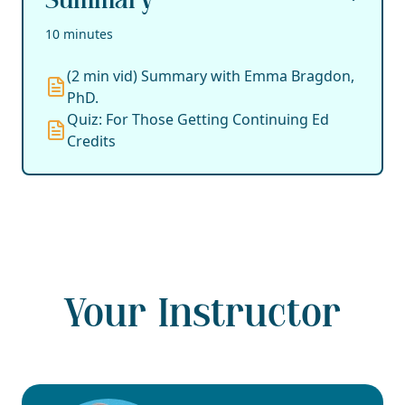
Summary
10 minutes
(2 min vid) Summary with Emma Bragdon,
PhD.
Quiz: For Those Getting Continuing Ed
Credits
Your Instructor