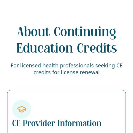
About Continuing
Education Credits
For licensed health professionals seeking CE
credits for license renewal
CE Provider Information