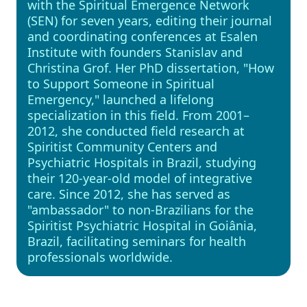
with the Spiritual Emergence Network
(SEN) for seven years, editing their journal
and coordinating conferences at Esalen
Institute with founders Stanislav and
Christina Grof. Her PhD dissertation, "How
to Support Someone in Spiritual
Emergency," launched a lifelong
specialization in this field. From 2001–
2012, she conducted field research at
Spiritist Community Centers and
Psychiatric Hospitals in Brazil, studying
their 120-year-old model of integrative
care. Since 2012, she has served as
"ambassador" to non-Brazilians for the
Spiritist Psychiatric Hospital in Goiânia,
Brazil, facilitating seminars for health
professionals worldwide.