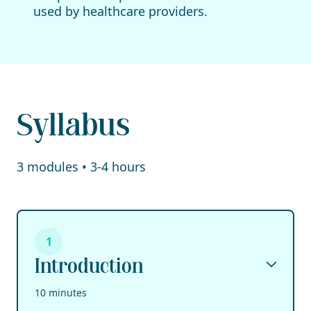
used by healthcare providers.
Syllabus
3 modules • 3-4 hours
1
Introduction
10 minutes