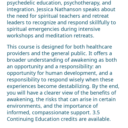
psychedelic education, psychotherapy, and
integration. Jessica Nathanson speaks about
the need for spiritual teachers and retreat
leaders to recognize and respond skillfully to
spiritual emergencies during intensive
workshops and meditation retreats.
This course is designed for both healthcare
providers and the general public. It offers a
broader understanding of awakening as both
an opportunity and a responsibility: an
opportunity for human development, and a
responsibility to respond wisely when these
experiences become destabilizing. By the end,
you will have a clearer view of the benefits of
awakening, the risks that can arise in certain
environments, and the importance of
informed, compassionate support. 3.5
Continuing Education credits are available.