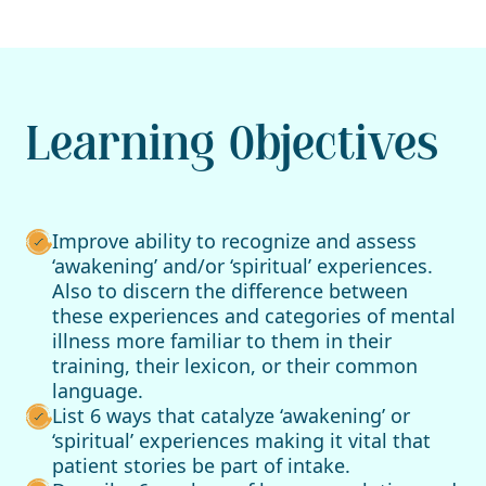
Learning Objectives
Improve ability to recognize and assess
‘awakening’ and/or ‘spiritual’ experiences.
Also to discern the difference between
these experiences and categories of mental
illness more familiar to them in their
training, their lexicon, or their common
language.
List 6 ways that catalyze ‘awakening’ or
‘spiritual’ experiences making it vital that
patient stories be part of intake.