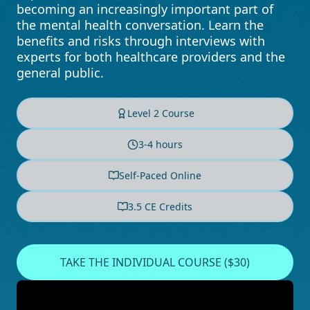
becoming an increasingly important part of
the mental health conversation. Learn the
benefits and risks through interviews with
experts for both healthcare providers and the
general public.
Level 2 Course
3-4 hours
Self-Paced Online
3.5 CE Credits
TAKE THE INDIVIDUAL COURSE ($30)