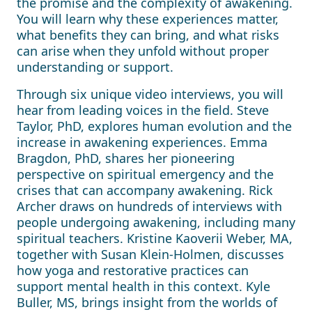
the promise and the complexity of awakening.
You will learn why these experiences matter,
what benefits they can bring, and what risks
can arise when they unfold without proper
understanding or support.
Through six unique video interviews, you will
hear from leading voices in the field. Steve
Taylor, PhD, explores human evolution and the
increase in awakening experiences. Emma
Bragdon, PhD, shares her pioneering
perspective on spiritual emergency and the
crises that can accompany awakening. Rick
Archer draws on hundreds of interviews with
people undergoing awakening, including many
spiritual teachers. Kristine Kaoverii Weber, MA,
together with Susan Klein-Holmen, discusses
how yoga and restorative practices can
support mental health in this context. Kyle
Buller, MS, brings insight from the worlds of