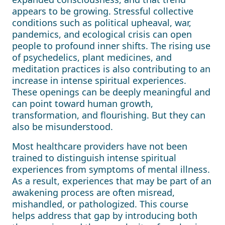
appears to be growing. Stressful collective
conditions such as political upheaval, war,
pandemics, and ecological crisis can open
people to profound inner shifts. The rising use
of psychedelics, plant medicines, and
meditation practices is also contributing to an
increase in intense spiritual experiences.
These openings can be deeply meaningful and
can point toward human growth,
transformation, and flourishing. But they can
also be misunderstood.
Most healthcare providers have not been
trained to distinguish intense spiritual
experiences from symptoms of mental illness.
As a result, experiences that may be part of an
awakening process are often misread,
mishandled, or pathologized. This course
helps address that gap by introducing both