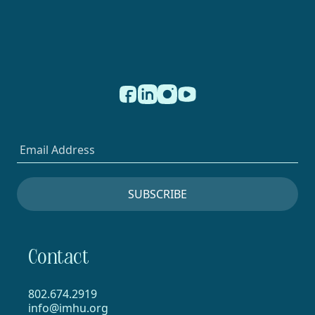
Contact
802.674.2919
info@imhu.org