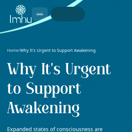
DONATE
Home
Why It's Urgent to Support Awakening
/
Why It's Urgent
to Support
Awakening
Expanded states of consciousness are