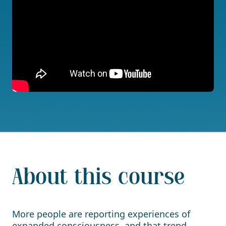
About this course
More people are reporting experiences of
expanded consciousness, and that trend