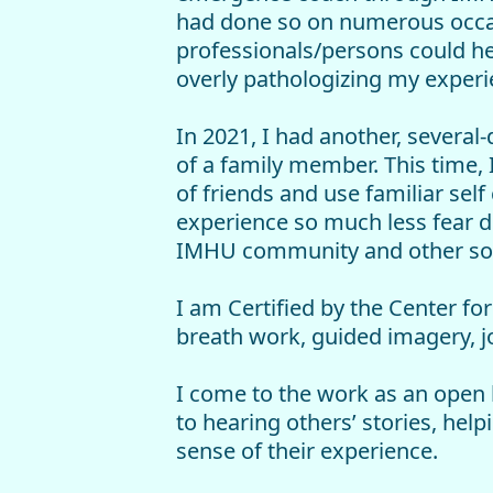
had done so on numerous occasi
professionals/persons could h
overly pathologizing my experi
In 2021, I had another, severa
of a family member. This time,
of friends and use familiar self
experience so much less fear d
IMHU community and other so
I am Certified by the Center fo
breath work, guided imagery, j
I come to the work as an open h
to hearing others’ stories, hel
sense of their experience.