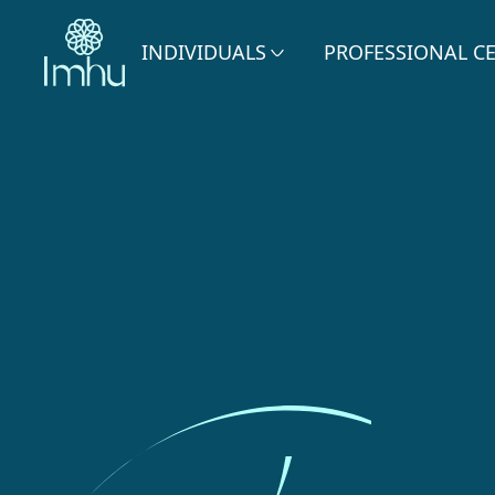
INDIVIDUALS
PROFESSIONAL C