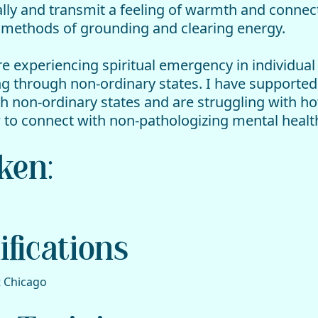
ally and transmit a feeling of warmth and connect
f methods of grounding and clearing energy.
e experiencing spiritual emergency in individual
ng through non-ordinary states. I have support
gh non-ordinary states and are struggling with h
how to connect with non-pathologizing mental hea
ken:
fications
t Chicago