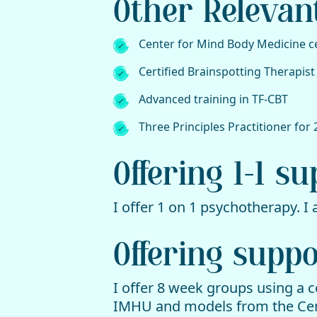
Other Relevan
Center for Mind Body Medicine ce
Certified Brainspotting Therapist
Advanced training in TF-CBT
Three Principles Practitioner for 
Offering 1-1 s
I offer 1 on 1 psychotherapy. I
Offering supp
I offer 8 week groups using a 
IMHU and models from the Cen