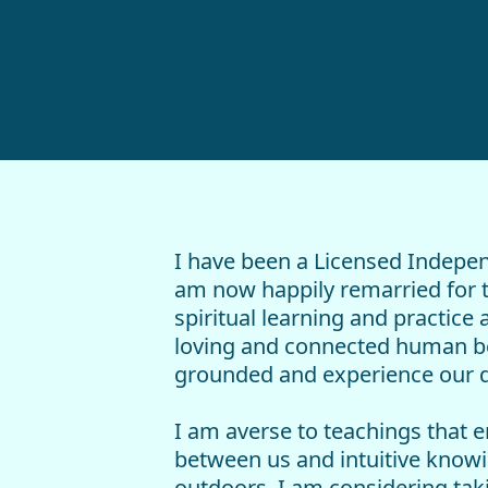
I have been a Licensed Indepen
am now happily remarried for th
spiritual learning and practice
loving and connected human bei
grounded and experience our di
I am averse to teachings that e
between us and intuitive knowin
outdoors. I am considering taki