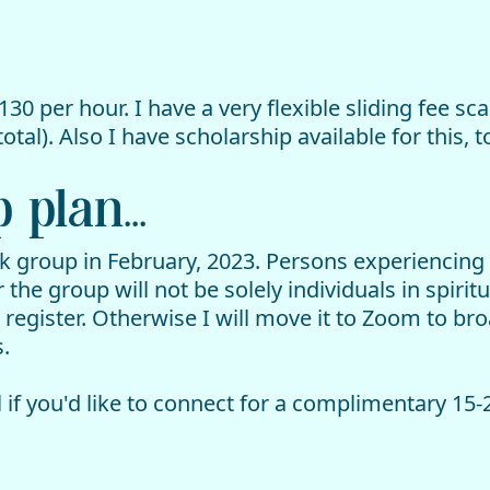
130 per hour. I have a very flexible sliding fee sc
otal). Also I have scholarship available for this, t
plan...
ek group in February, 2023. Persons experiencing
he group will not be solely individuals in spirit
 register. Otherwise I will move it to Zoom to b
.
 if you'd like to connect for a complimentary 15