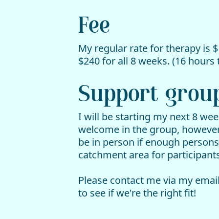
Fee
My regular rate for therapy is $
$240 for all 8 weeks. (16 hours t
Support group 
I will be starting my next 8 we
welcome in the group, however t
be in person if enough persons
catchment area for participants
Please contact me via my email
to see if we're the right fit!