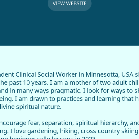
VIEW WEBSITE
dent Clinical Social Worker in Minnesotta, USA s
e past 10 years. I am a mother of two adult child
 and in many ways pragmatic. I look for ways to 
ng. I am drawn to practices and learning that he
vine spiritual nature.
ncourage fear, separation, spiritual hierarchy, 
g. I love gardening, hiking, cross country skiing,
ng beginner cello lessons in 2023.