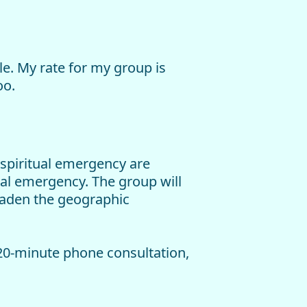
ale. My rate for my group is
oo.
 spiritual emergency are
ual emergency. The group will
roaden the geographic
-20-minute phone consultation,