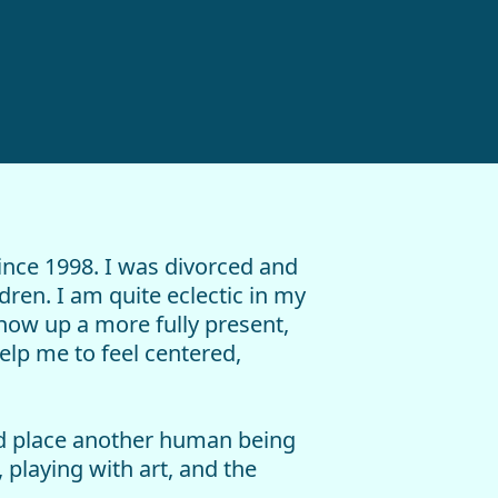
ince 1998. I was divorced and
ren. I am quite eclectic in my
show up a more fully present,
lp me to feel centered,
and place another human being
 playing with art, and the