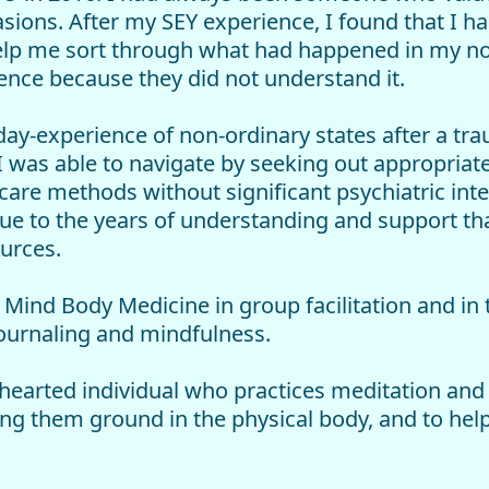
ons. After my SEY experience, I found that I ha
elp me sort through what had happened in my non
ence because they did not understand it.
l-day-experience of non-ordinary states after a t
 I was able to navigate by seeking out appropri
 care methods without significant psychiatric inte
ue to the years of understanding and support tha
urces.
r Mind Body Medicine in group facilitation and in
ournaling and mindfulness.
earted individual who practices meditation and d
ping them ground in the physical body, and to help