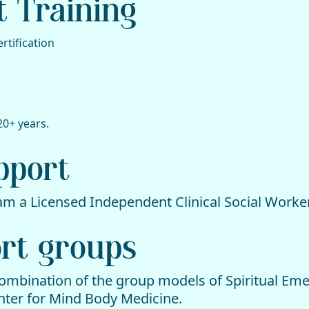
t Training
rtification
20+ years.
upport
 am a Licensed Independent Clinical Social Worker
ort groups
combination of the group models of Spiritual Em
ter for Mind Body Medicine.