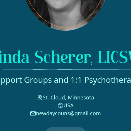
inda Scherer, LIC
pport Groups and 1:1 Psychother
St. Cloud, Minnesota
USA
newdaycouns@gmail.com