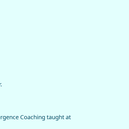
.
ergence Coaching taught at