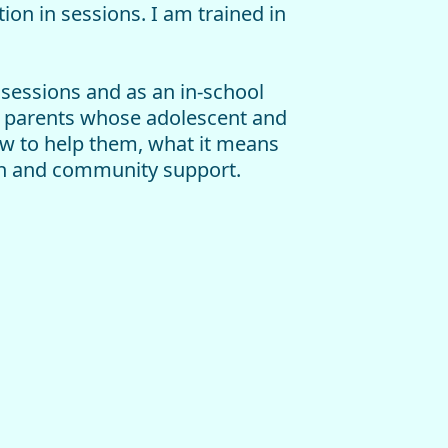
ion in sessions. I am trained in
 sessions and as an in-school
ed parents whose adolescent and
ow to help them, what it means
lth and community support.