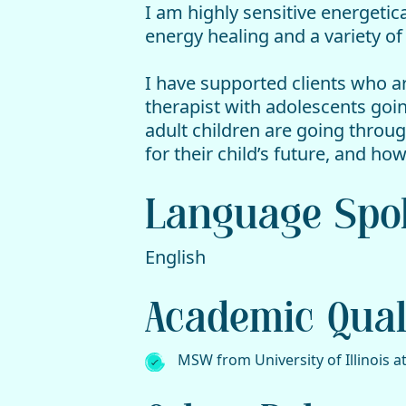
I am highly sensitive energetic
energy healing and a variety o
I have supported clients who ar
therapist with adolescents goi
adult children are going throu
for their child’s future, and 
Language Spo
English
Academic Quali
MSW from University of Illinois a