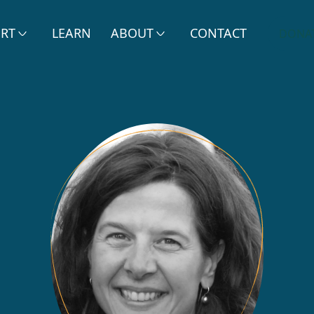
ERT
LEARN
ABOUT
CONTACT
DONA