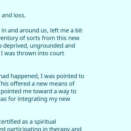
 and loss.
in and around us, left me a bit
ventory of sorts from this new
ep deprived, ungrounded and
, I was thrown into court
 had happened, I was pointed to
 This offered a new means of
 pointed me toward a way to
eas for integrating my new
tified as a spiritual
 participating in therapy and