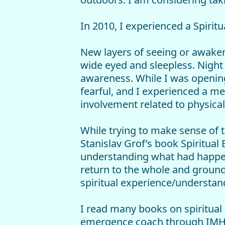
In 2010, I experienced a Spirit
New layers of seeing or awakeni
wide eyed and sleepless. Night 
awareness. While I was openin
fearful, and I experienced a men
involvement related to physica
While trying to make sense of 
Stanislav Grof’s book Spiritual
understanding what had happen
return to the whole and ground
spiritual experience/understan
I read many books on spiritual 
emergence coach through IMHU 