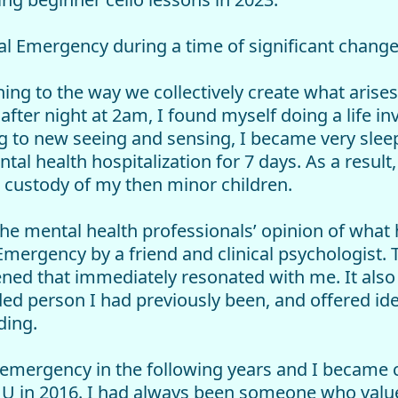
ual Emergency during a time of significant change
ng to the way we collectively create what arises 
after night at 2am, I found myself doing a life in
g to new seeing and sensing, I became very sle
tal health hospitalization for 7 days. As a result
l custody of my then minor children.
the mental health professionals’ opinion of what
 Emergency by a friend and clinical psychologist.
ed that immediately resonated with me. It also
ed person I had previously been, and offered id
ding.
emergency in the following years and I became cer
in 2016. I had always been someone who valued