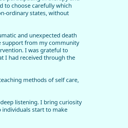
d to choose carefully which
-ordinary states, without
raumatic and unexpected death
ate support from my community
rvention. I was grateful to
t I had received through the
 teaching methods of self care,
eep listening. I bring curiosity
 individuals start to make