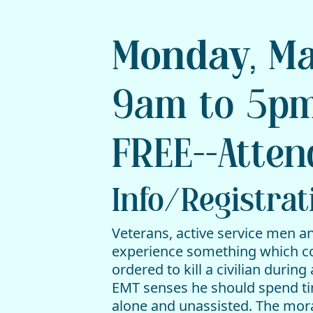
Monday, Ma
9am to 5pm
FREE--Atten
Info/Registrat
Veterans, active service men a
experience something which conf
ordered to kill a civilian durin
EMT senses he should spend time
alone and unassisted. The mora