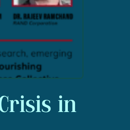
Crisis in