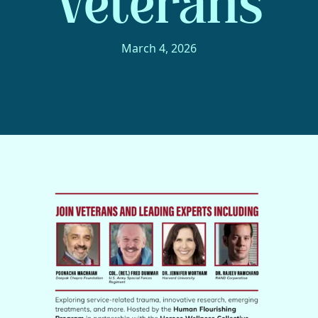
Veterans
March 4, 2026