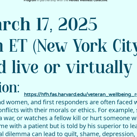
rch 17, 2025
 ET (New York Cit
d live or virtually
ion:
https://hfh.fas.harvard.edu/veteran_wellbeing_re
nd women, and first responders are often faced 
licts with their morals or ethics. For example, 
g a war, or watches a fellow kill or hurt someone 
 with a patient but is told by his superior to l
l dilemma can lead to guilt, shame, depression, 