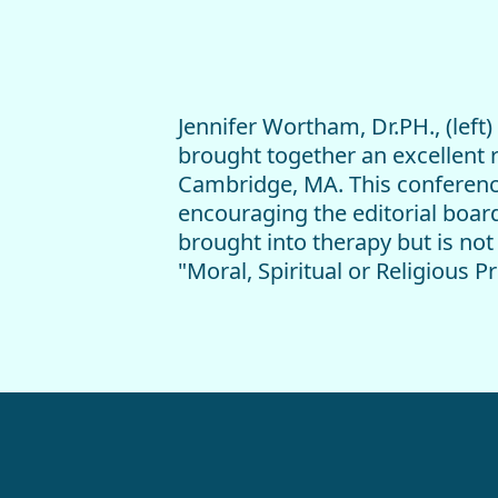
Jennifer Wortham, Dr.PH., (left
brought together an excellent 
Cambridge, MA. This conference i
encouraging the editorial boar
brought into therapy but is not 
"Moral, Spiritual or Religious 