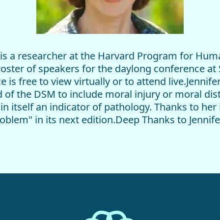
) is a researcher at the Harvard Program for Hum
roster of speakers for the daylong conference at
s free to view virtually or to attend live.Jennife
d of the DSM to include moral injury or moral di
in itself an indicator of pathology. Thanks to her 
Problem" in its next edition.Deep Thanks to Jenni