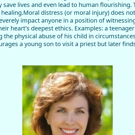
ly save lives and even lead to human flourishing.
ealing.Moral distress (or moral injury) does not 
everely impact anyone in a position of witnessin
heir heart's deepest ethics. Examples: a teenager
g the physical abuse of his child in circumstance
ages a young son to visit a priest but later finds