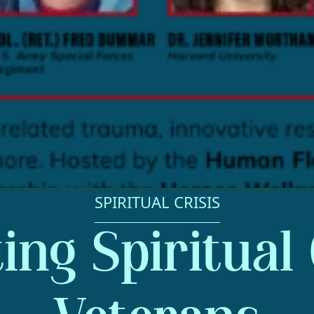
SPIRITUAL CRISIS
ng Spiritual 