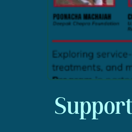
Supporti