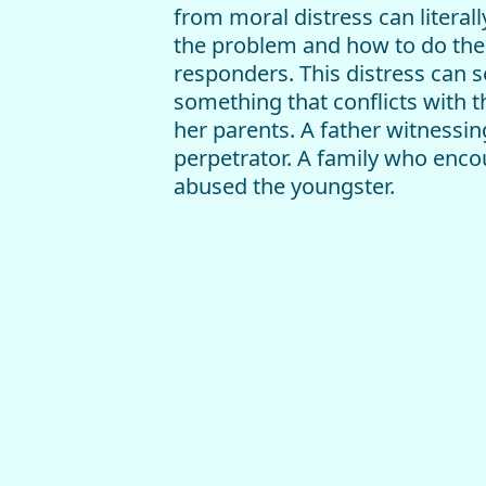
from moral distress can literal
the problem and how to do the h
responders. This distress can s
something that conflicts with t
her parents. A father witnessin
perpetrator. A family who encour
abused the youngster.