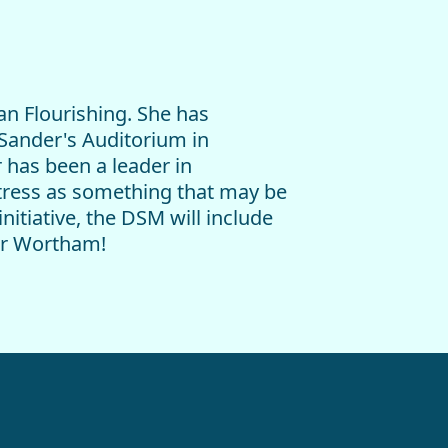
an Flourishing. She has
 Sander's Auditorium in
r has been a leader in
stress as something that may be
initiative, the DSM will include
fer Wortham!