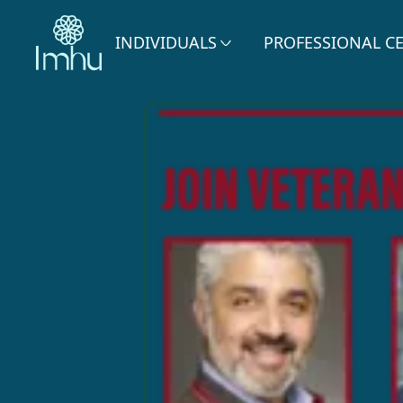
INDIVIDUALS
PROFESSIONAL C