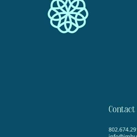
Contact
802.674.29
info@imhu