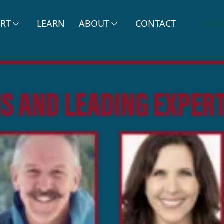
ERT
LEARN
ABOUT
CONTACT
DONA