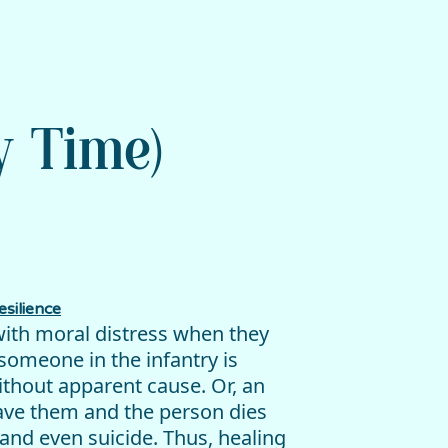
y Time)
silience
with moral distress when they
someone in the infantry is
without apparent cause. Or, an
eave them and the person dies
and even suicide. Thus, healing