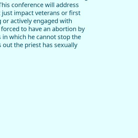
 This conference will address
just impact veterans or first
g or actively engaged with
 forced to have an abortion by
s in which he cannot stop the
 out the priest has sexually