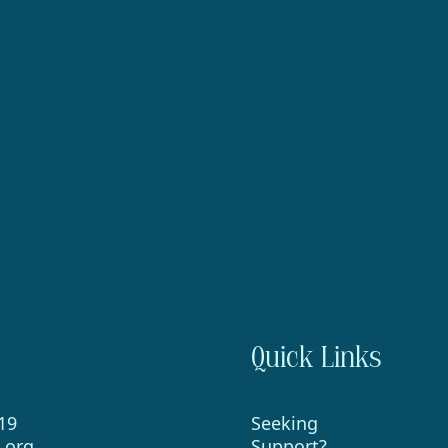
Quick Links
19
Seeking
.org
Support?