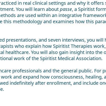
cticed in real clinical settings and why it offer
tment. You will learn about
passe
, a Spiritist f
t methods are used within an integrative framewor
ate this methodology and examines how this par
d presentations, and seven interviews, you will
erapists who explain how Spiritist Therapies wor
healthcare. You will also gain insight into the op
tional work of the Spiritist Medical Association.
care professionals and the general public. For prov
al work and expand how consciousness, healing, 
wed indefinitely after enrollment, and include on
e.