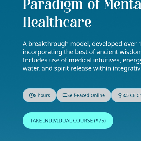
Paradigm of Menta
Healthcare
A breakthrough model, developed over 1
incorporating the best of ancient wisd
Includes use of medical intuitives, energ
water, and spirit release within integrati
8 hours
Self-Paced Online
8.5 CE C
TAKE INDIVIDUAL COURSE ($75)