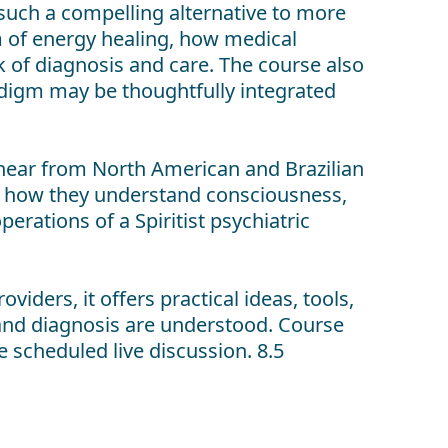
s such a compelling alternative to more
orm of energy healing, how medical
k of diagnosis and care. The course also
adigm may be thoughtfully integrated
 hear from North American and Brazilian
k, how they understand consciousness,
erations of a Spiritist psychiatric
iders, it offers practical ideas, tools,
and diagnosis are understood. Course
e scheduled live discussion. 8.5