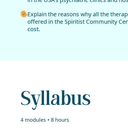
Explain the reasons why all the therap
offered in the Spiritist Community Cen
cost.
Syllabus
4 modules • 8 hours