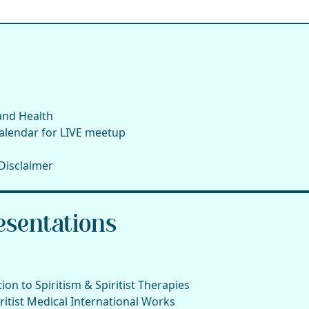
 and Health
alendar for LIVE meetup
Disclaimer
sentations
on to Spiritism & Spiritist Therapies
itist Medical International Works