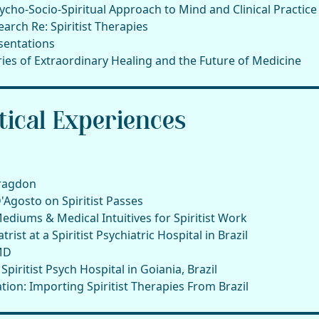
ycho-Socio-Spiritual Approach to Mind and Clinical Practice
arch Re: Spiritist Therapies
sentations
tories of Extraordinary Healing and the Future of Medicine
ical Experiences
Bragdon
Agosto on Spiritist Passes
Mediums & Medical Intuitives for Spiritist Work
rist at a Spiritist Psychiatric Hospital in Brazil
MD
iritist Psych Hospital in Goiania, Brazil
tion: Importing Spiritist Therapies From Brazil