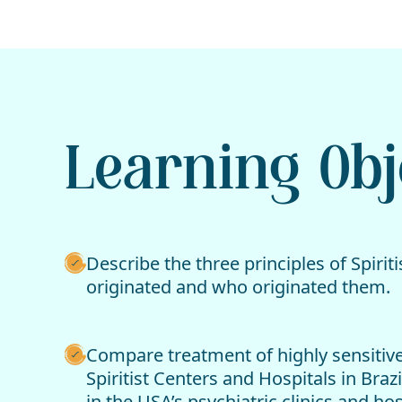
Learning Obj
Describe the three principles of Spiri
originated and who originated them.
Compare treatment of highly sensitive
Spiritist Centers and Hospitals in Braz
in the USA’s psychiatric clinics and hos