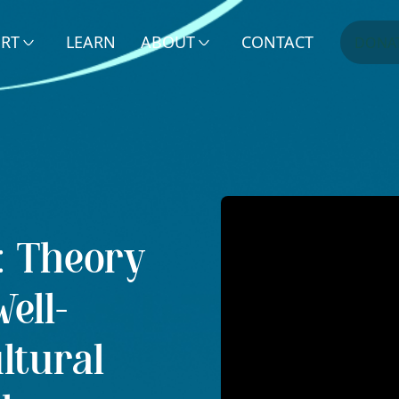
ERT
LEARN
ABOUT
CONTACT
DONA
s: Theory
ell-
ltural