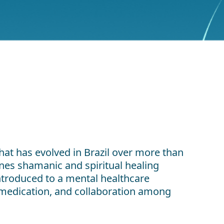
hat has evolved in Brazil over more than
es shamanic and spiritual healing
introduced to a mental healthcare
f medication, and collaboration among