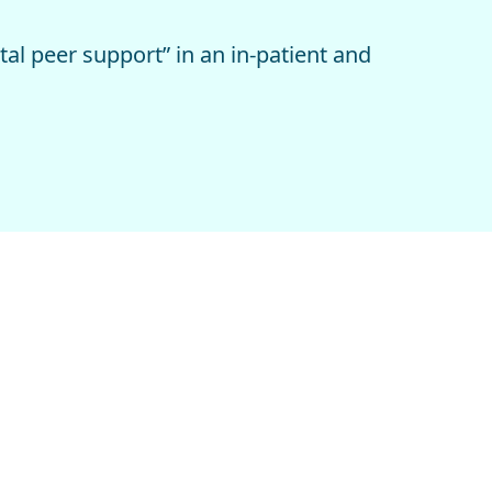
l peer support” in an in-patient and