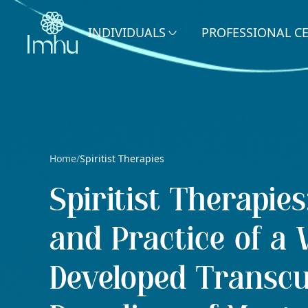
INDIVIDUALS
PROFESSIONAL C
Home
Spiritist Therapies
/
Spiritist Therapie
and Practice of a W
Developed Transcu