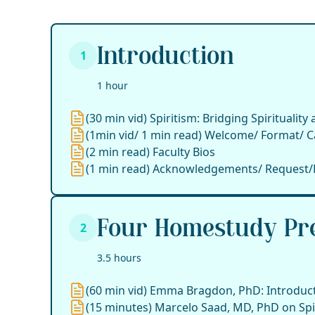
Introduction
1
1 hour
(30 min vid) Spiritism: Bridging Spirituality
(1min vid/ 1 min read) Welcome/ Format/ C
(2 min read) Faculty Bios
(1 min read) Acknowledgements/ Request/
Four Homestudy Pre
2
3.5 hours
(60 min vid) Emma Bragdon, PhD: Introducti
(15 minutes) Marcelo Saad, MD, PhD on Spir