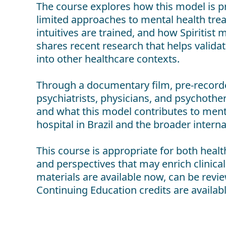
The course explores how this model is pra
limited approaches to mental health trea
intuitives are trained, and how Spiritis
shares recent research that helps valid
into other healthcare contexts.
Through a documentary film, pre-recorde
psychiatrists, physicians, and psychoth
and what this model contributes to mental 
hospital in Brazil and the broader interna
This course is appropriate for both health
and perspectives that may enrich clinic
materials are available now, can be revie
Continuing Education credits are availabl