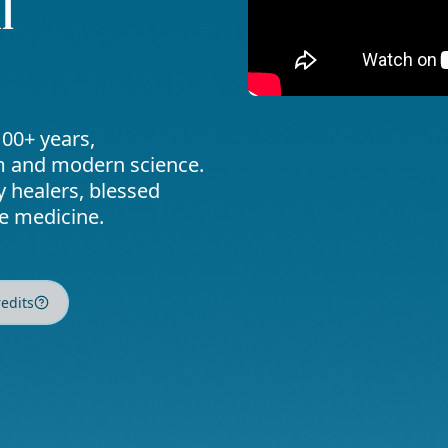
l
00+ years,
om and modern science.
y healers, blessed
ve medicine.
redits