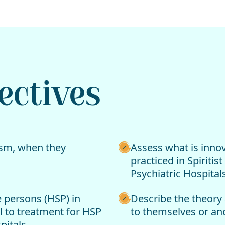
ectives
tism, when they
Assess what is innov
practiced in Spiriti
Psychiatric Hospitals
 persons (HSP) in
Describe the theory 
il to treatment for HSP
to themselves or an
pitals.