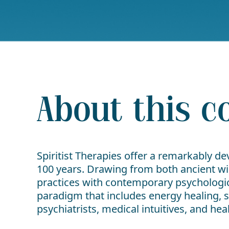
About this c
Spiritist Therapies offer a remarkably d
100 years. Drawing from both ancient w
practices with contemporary psychologica
paradigm that includes energy healing, s
psychiatrists, medical intuitives, and he