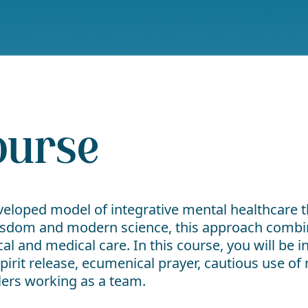
ourse
eveloped model of integrative mental healthcare t
isdom and modern science, this approach combin
l and medical care. In this course, you will be 
pirit release, ecumenical prayer, cautious use o
alers working as a team.