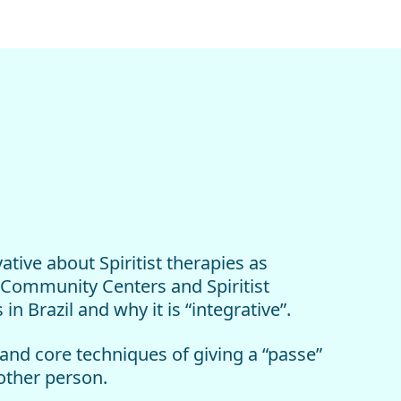
ative about Spiritist therapies as
st Community Centers and Spiritist
 in Brazil and why it is “integrative”.
and core techniques of giving a “passe”
other person.