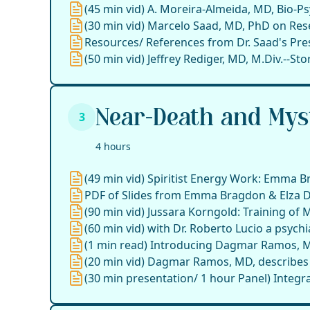
(45 min vid) A. Moreira-Almeida, MD, Bio-Ps
(30 min vid) Marcelo Saad, MD, PhD on Rese
Resources/ References from Dr. Saad's Pre
(50 min vid) Jeffrey Rediger, MD, M.Div.--S
Near-Death and Myst
3
4 hours
(49 min vid) Spiritist Energy Work: Emma 
PDF of Slides from Emma Bragdon & Elza D'
(90 min vid) Jussara Korngold: Training of 
(60 min vid) with Dr. Roberto Lucio a psychiat
(1 min read) Introducing Dagmar Ramos, 
(20 min vid) Dagmar Ramos, MD, describes Sp
(30 min presentation/ 1 hour Panel) Integra