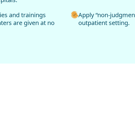
ies and trainings
Apply “non-judgmenta
ters are given at no
outpatient setting.