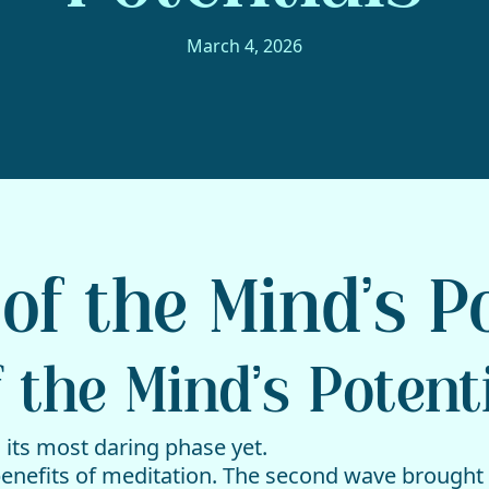
March 4, 2026
of the Mind’s P
 the Mind’s Potent
 its most daring phase yet.
benefits of meditation. The second wave brought