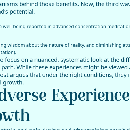
isms behind those benefits. Now, the third wave 
d’s potential.
ep well-being reported in advanced concentration meditatio
ing wisdom about the nature of reality, and diminishing att
tation).
 to focus on a nuanced, systematic look at the dif
 path. While these experiences might be viewed 
ost argues that under the right conditions, they 
l growth.
Adverse Experience
owth