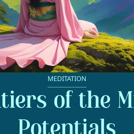
MEDITATION
tiers of the M
Potentials