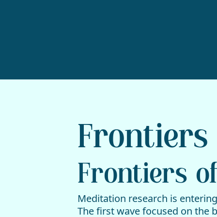
Frontiers 
Frontiers of
Meditation research is entering
The first wave focused on the 