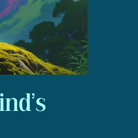
ind’s