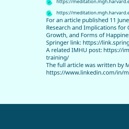
https://meditation.mgh.harvard.
https://meditation.mgh.harvard.
For an article published 11 Jun
Research and Implications for 
Growth, and Forms of Happine
Springer link: https://link.spr
A related IMHU post: https://i
training/
The full article was written b
https://www.linkedin.com/in/m