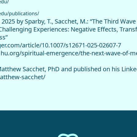
edu/
edu/publications/
e 2025 by Sparby, T., Sacchet, M.: “The Third Wav
Challenging Experiences: Negative Effects, Trans
ss”
inger.com/article/10.1007/s12671-025-02607-7
mhu.org/spiritual-emergence/the-next-wave-of-m
y Matthew Sacchet, PhD and published on his Link
atthew-sacchet/