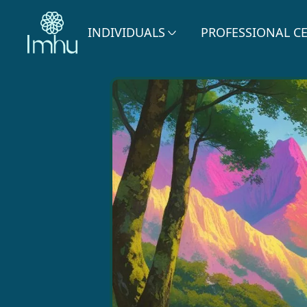
INDIVIDUALS
PROFESSIONAL C