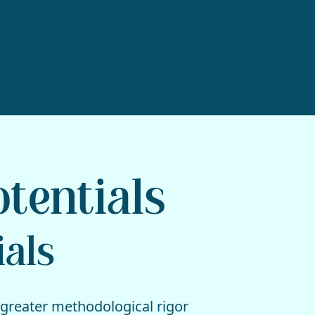
otentials
ials
 greater methodological rigor