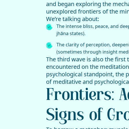
and began exploring the mechan
unexplored frontiers of the min
We’re talking about:
The intense bliss, peace, and de
jhāna states).
The clarity of perception, deepen
(sometimes through insight medi
The third wave is also the first
encountered on the meditation
psychological standpoint, the p
of meditative and psychologica
Frontiers: 
Signs of Gr