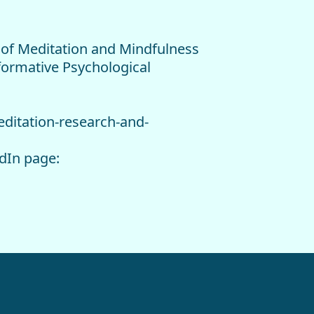
e of Meditation and Mindfulness
formative Psychological
editation-research-and-
edIn page: