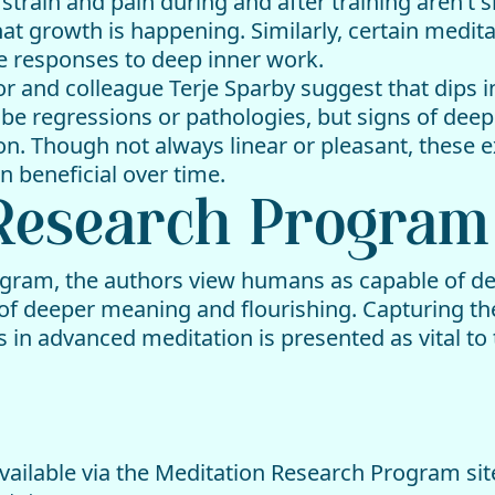
rain and pain during and after training aren’t s
hat growth is happening. Similarly, certain medit
e responses to deep inner work.
or and colleague Terje Sparby suggest that dips i
 be regressions or pathologies, but signs of dee
ion. Though not always linear or pleasant, thes
 beneficial over time.
 Research Program
gram, the authors view humans as capable of del
of deeper meaning and flourishing. Capturing the
in advanced meditation is presented as vital to 
ailable via the Meditation Research Program site