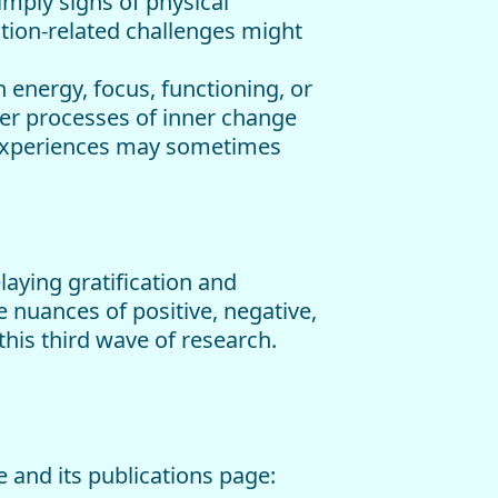
imply signs of physical
ation-related challenges might
n energy, focus, functioning, or
per processes of inner change
e experiences may sometimes
aying gratification and
 nuances of positive, negative,
this third wave of research.
 and its publications page: