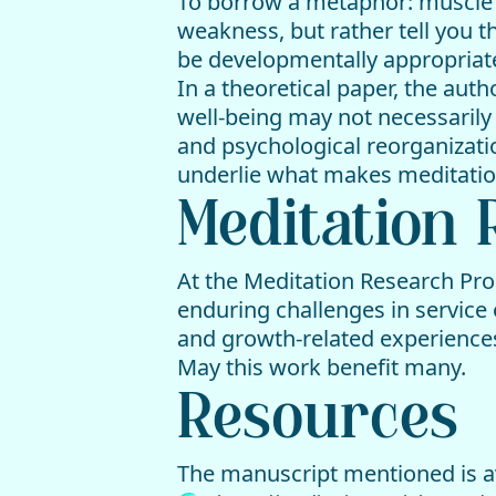
To borrow a metaphor: muscle st
weakness, but rather tell you t
be developmentally appropriat
In a theoretical paper, the auth
well-being may not necessarily
and psychological reorganizat
underlie what makes meditation
Meditation
At the Meditation Research Pro
enduring challenges in service 
and growth-related experiences 
May this work benefit many.
Resources
The manuscript mentioned is av