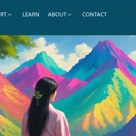
ERT
LEARN
ABOUT
CONTACT
DONA