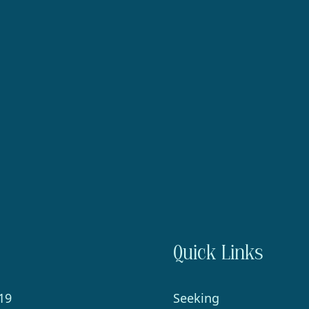
Quick Links
19
Seeking