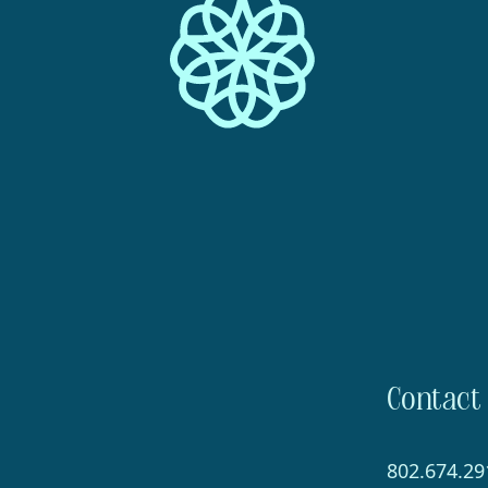
Contact
802.674.29