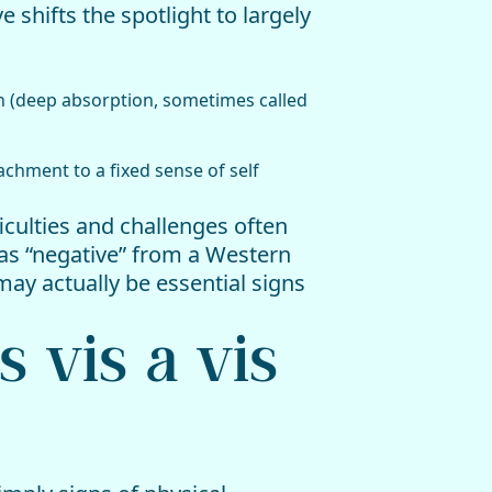
shifts the spotlight to largely
n (deep absorption, sometimes called
achment to a fixed sense of self
ficulties and challenges often
as “negative” from a Western
may actually be essential signs
s vis a vis